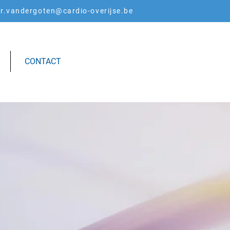
er.vandergoten@cardio-overijse.be
CONTACT