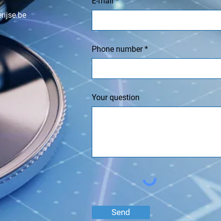
E-mail
rijse.be
Phone number
Your question
Send