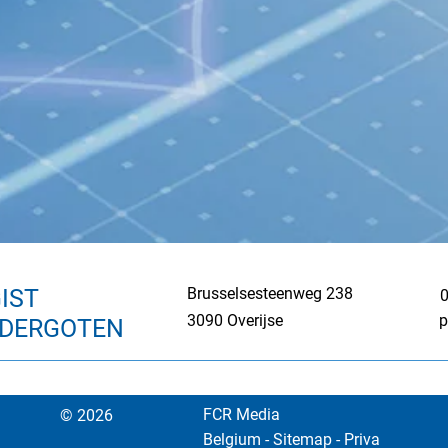
IST
Brusselsesteenweg 238
0
3090 Overijse
p
NDERGOTEN
FCR Media
© 2026
Belgium
-
Sitemap
-
Priva