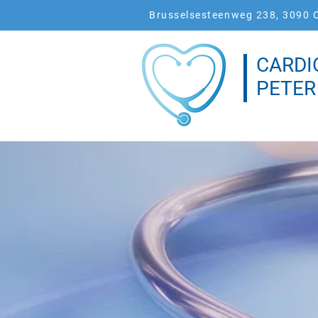
Brusselsesteenweg 238, 3090 O
CARDI
PETER