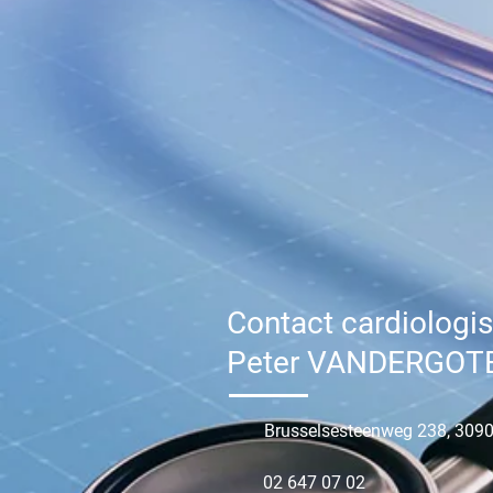
Contact cardiologis
Peter VANDERGOT
Brusselsesteenweg 238, 3090
02 647 07 02