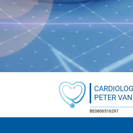
CARDIOLOG
PETER VA
BE0806516297