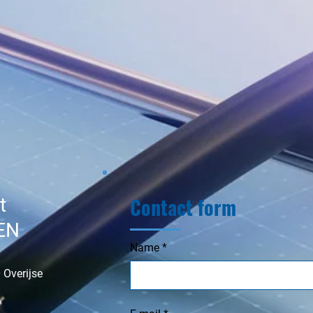
Contact form
t
EN
Name
 Overijse