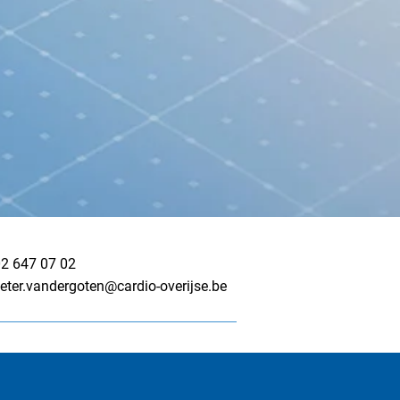
2 647 07 02
eter.vandergoten@cardio-overijse.be