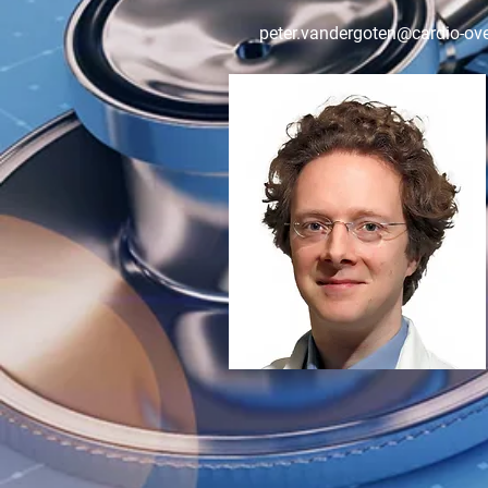
peter.vandergoten@cardio-ove