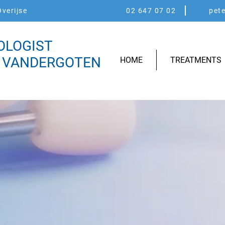
verijse
02 647 07 02
pet
OLOGIST
 VANDERGOTEN
HOME
TREATMENTS